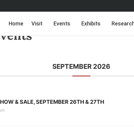
Home
Visit
Events
Exhibits
Researc
vents
SEPTEMBER 2026
SHOW & SALE, SEPTEMBER 26TH & 27TH
um