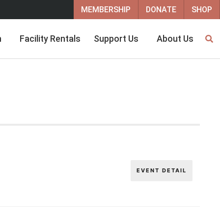
MEMBERSHIP
DONATE
SHOP
h
Facility Rentals
Support Us
About Us
EVENT DETAIL