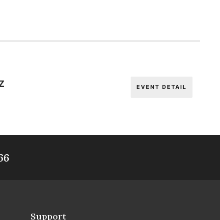
Z
EVENT DETAIL
66
Support