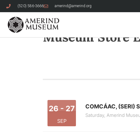
(520) 586-3666
amerind@amerind.org
Museum Store E
COMCÁAC, (SERI) 
26 - 27
Saturday,
Amerind Muse
SEP