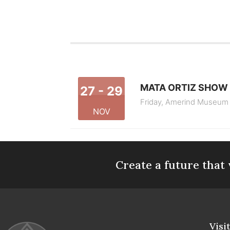
MATA ORTIZ SHOW 
27 - 29
Friday,
Amerind Museum
NOV
Create a future that 
Visi