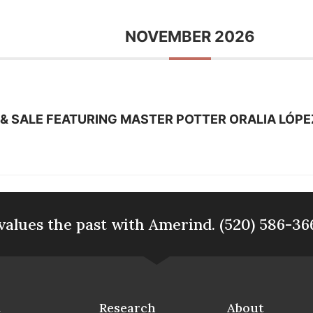
NOVEMBER 2026
& SALE FEATURING MASTER POTTER ORALIA LÓPE
values the past with Amerind. (520) 586-36
t
Research
About