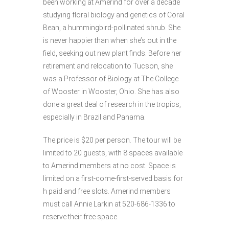
been working at Amerind for over a decade
studying floral biology and genetics of Coral
Bean, a hummingbird-pollinated shrub. She
is never happier than when she’s out in the
field, seeking out new plant finds. Before her
retirement and relocation to Tucson, she
was a Professor of Biology at The College
of Wooster in Wooster, Ohio. She has also
done a great deal of research in the tropics,
especially in Brazil and Panama.
The price is $20 per person. The tour will be
limited to 20 guests, with 8 spaces available
to Amerind members at no cost. Space is
limited on a first-come-first-served basis for
h paid and free slots. Amerind members
must call Annie Larkin at 520-686-1336 to
reserve their free space.