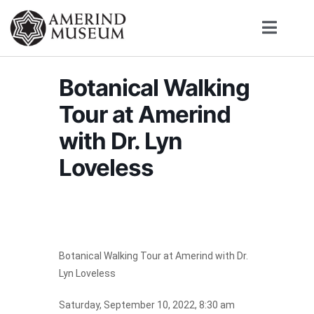
Botanical Walking
Tour at Amerind
with Dr. Lyn
Loveless
Botanical Walking Tour at Amerind with Dr.
Lyn Loveless
Saturday, September 10, 2022, 8:30 am