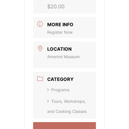
$20.00
MORE INFO
Register Now
LOCATION
Amerind Museum
CATEGORY
Programs
Tours, Workshops,
and Cooking Classes