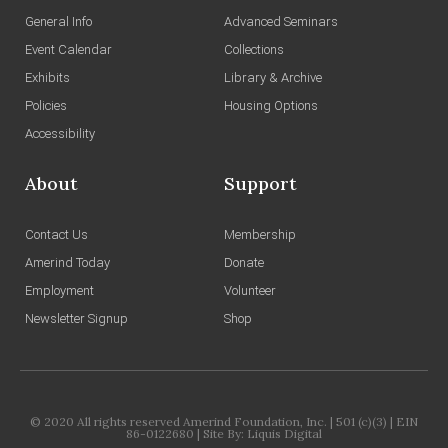
General Info
Advanced Seminars
Event Calendar
Collections
Exhibits
Library & Archive
Policies
Housing Options
Accessibility
About
Support
Contact Us
Membership
Amerind Today
Donate
Employment
Volunteer
Newsletter Signup
Shop
© 2020 All rights reserved Amerind Foundation, Inc. | 501 (c)(3) | EIN
86-0122680 | Site By:
Liquis Digital