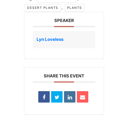
,
DESERT PLANTS
PLANTS
SPEAKER
Lyn Loveless
SHARE THIS EVENT