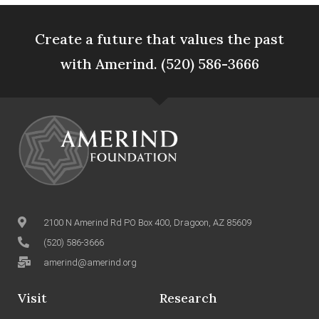
Create a future that values the past
with Amerind. (520) 586-3666
2100 N Amerind Rd PO Box 400, Dragoon, AZ 85609
(520) 586-3666
amerind@amerind.org
Visit
Research