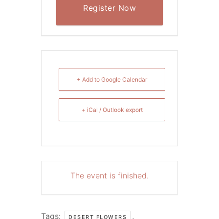
Register Now
+ Add to Google Calendar
+ iCal / Outlook export
The event is finished.
Tags:
,
DESERT FLOWERS