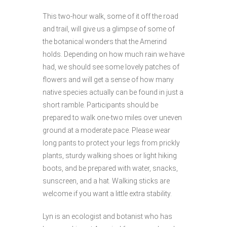
This two-hour walk, some of it off the road
and trail, will give us a glimpse of some of
the botanical wonders that the Amerind
holds. Depending on how much rain we have
had, we should see some lovely patches of
flowers and will get a sense of how many
native species actually can be found in just a
short ramble. Participants should be
prepared to walk one-two miles over uneven
ground at a moderate pace. Please wear
long pants to protect your legs from prickly
plants, sturdy walking shoes or light hiking
boots, and be prepared with water, snacks,
sunscreen, and a hat. Walking sticks are
welcome if you want a little extra stability.
Lyn is an ecologist and botanist who has