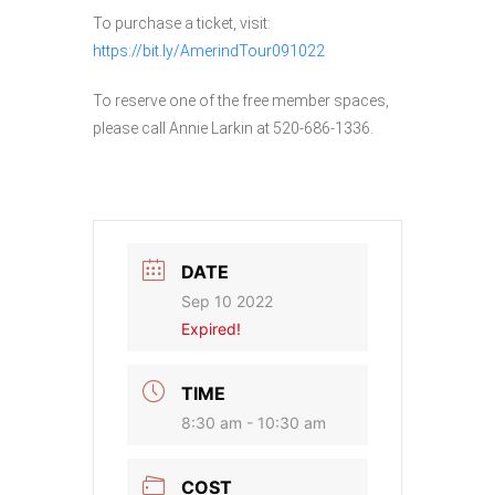
To purchase a ticket, visit:
https://bit.ly/AmerindTour091022
To reserve one of the free member spaces,
please call Annie Larkin at 520-686-1336.
DATE
Sep 10 2022
Expired!
TIME
8:30 am - 10:30 am
COST