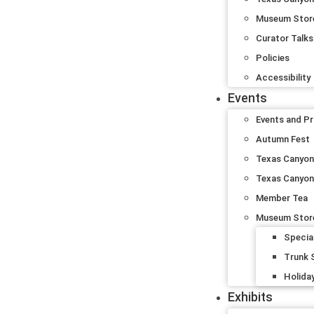
Museum Stor
Curator Talks
Policies
Accessibility
Events
Events and P
Autumn Fest
Texas Canyon 
Texas Canyon
Member Tea
Museum Stor
Specia
Trunk
Holida
Exhibits