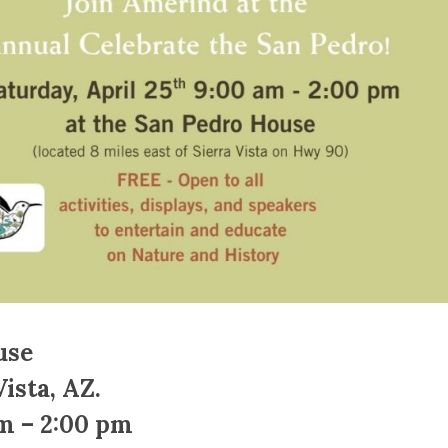
use
ista, AZ.
am – 2:00 pm