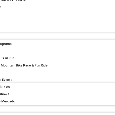
e
rograms
Trail Run
 Mountain Bike Race & Fun Ride
e Events
l Sales
 Shows
y Mercado