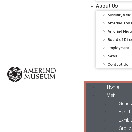
About Us
Mission, Visio
Amerind Tod
Amerind Hist
Board of Dire
Employment
News
Contact Us
Home
Visit
Genera
Event
Exhibi
Group 