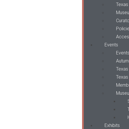
Texas
Museu
Curato
Polici
Access
Events
Event
Autum
Texas 
Texas
Membe
Museu
Exhibits