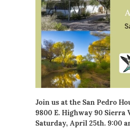
Join us at the San Pedro Ho
9800 E. Highway 90 Sierra V
Saturday, April 25th. 9:00 