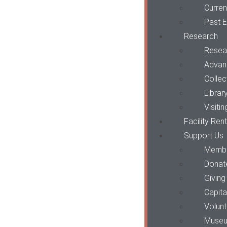
Curren
Past E
Research
Resea
Advan
Collec
Librar
Visiti
Facility Ren
Support Us
Membe
Donat
Giving
Capit
Volun
Museu