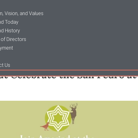
n, Vision, and Values
nd Today
d History
of Directors
yment
ct Us
at Celebrate the San Pedro a