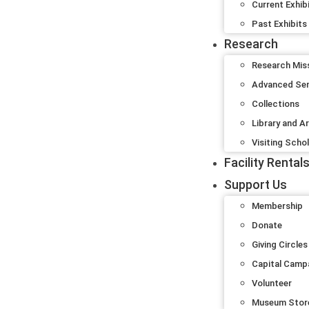
Current Exhib
Past Exhibits
Research
Research Mis
Advanced Se
Collections
Library and A
Visiting Scho
Facility Rental
Support Us
Membership
Donate
Giving Circles
Capital Camp
Volunteer
Museum Stor