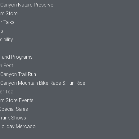
 Canyon Nature Preserve
m Store
r Talks
es
ibility
s and Programs
n Fest
Canyon Trail Run
 Canyon Mountain Bike Race & Fun Ride
r Tea
m Store Events
Special Sales
Trunk Shows
Holiday Mercado