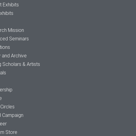
t Exhibits
xhibits
rch Mission
ced Seminars
tions
y and Archive
ng Scholars & Artists
tals
rship
e
 Circles
al Campaign
teer
m Store