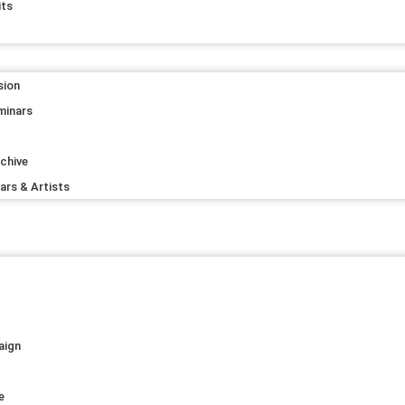
its
sion
minars
rchive
lars & Artists
s
aign
e