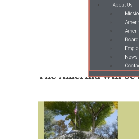
About Us
Missio
Ameri
Amerin
Board 
Emplo
News
Conta
The Amerind will be 