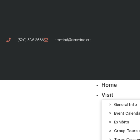
(520) 586-3666
amerind@amerind.org
Home
Visit
General Info
Event Calend
Exhibits
Group Tours a
Texas Canyon