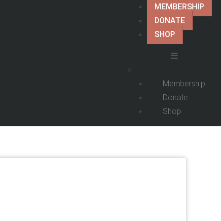
MEMBERSHIP
DONATE
SHOP
×
Membership
Donate
Shop