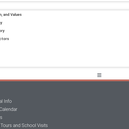
n, and Values
ay
ory
ctors
l Info
 Calendar
ts
Tours and School Visits