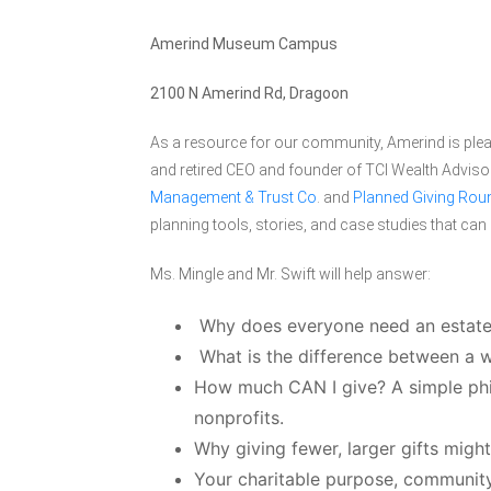
Amerind Museum Campus
2100 N Amerind Rd, Dragoon
As a resource for our community, Amerind is pleas
and retired CEO and founder of TCI Wealth Adviso
Management & Trust Co
. and
Planned Giving Roun
planning tools, stories, and case studies that ca
Ms. Mingle and Mr. Swift will help answer:
Why does everyone need an estate
What is the difference between a wi
How much CAN I give? A simple phil
nonprofits.
Why giving fewer, larger gifts migh
Your charitable purpose, communit