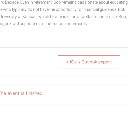
3rd Decade. Even in retirement, Bob remains passionate about educating
se who typically do not have the opportunity for financial guidance. Bob
University of Kansas, which he attended on a football scholarship. Bob,
ca, are avid supporters of the Tucson community.
+ iCal / Outlook export
he event is finished.