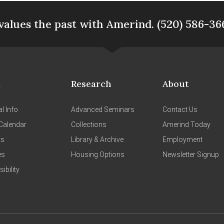
values the past with Amerind. (520) 586-36
t
Research
About
l Info
Advanced Seminars
Contact Us
Calendar
Collections
Amerind Today
ts
Library & Archive
Employment
es
Housing Options
Newsletter Signup
ibility