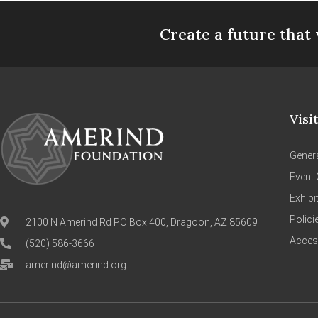
Create a future that 
Visi
Genera
Event 
Exhibi
Polici
2100 N Amerind Rd PO Box 400, Dragoon, AZ 85609
Access
(520) 586-3666
amerind@amerind.org