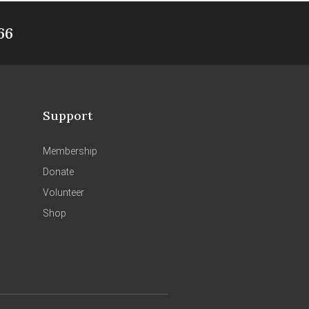
66
Support
Membership
Donate
Volunteer
Shop