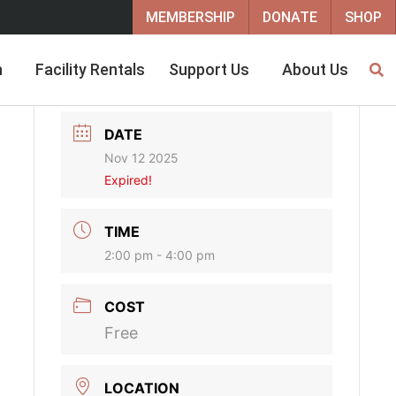
MEMBERSHIP
DONATE
SHOP
h
Facility Rentals
Support Us
About Us
DATE
Nov 12 2025
Expired!
TIME
2:00 pm - 4:00 pm
COST
Free
LOCATION