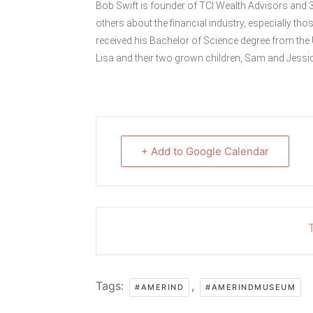
Bob Swift is founder of TCI Wealth Advisors and 
others about the financial industry, especially tho
received his Bachelor of Science degree from the 
Lisa and their two grown children, Sam and Jessi
+ Add to Google Calendar
T
Tags:
,
#AMERIND
#AMERINDMUSEUM