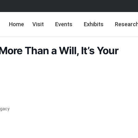
Home
Visit
Events
Exhibits
Researc
 More Than a Will, It’s Your
Legacy