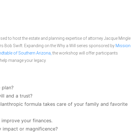
ed to host the estate and planning expertise of attorney Jacque Mingle
rs Bob Swift. Expanding on the Why a Will series sponsored by
Mission
dtable of Southern Arizona,
the workshop will offer participants
n help manage your legacy.
 plan?
ll and a trust?
anthropic formula takes care of your family and favorite
t improve your finances.
y impact or magnificence?