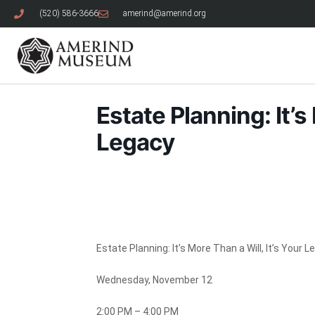
(520) 586-3666
amerind@amerind.org
Estate Planning: It’s
Legacy
Estate Planning: It’s More Than a Will, It’s Your 
Wednesday, November 12
2:00 PM – 4:00 PM