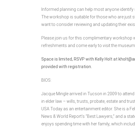
Informed planning can help most anyone identify st
The workshop is suitable for those who are just st
want to consider reviewing and updating their exis
Please join us for this complimentary workshop w
refreshments and come early to visit the museum
Space is limited, RSVP with Kelly Holt at
kholt@a
provided with registration.
BIOS:
Jacque Mingle arrived in Tucson in 2009 to attend 
in elder law – wills, trusts, probate, estate and t
USA Today as an entertainment editor. She is a Fe
News & World Report’s “Best Lawyers,” and a state
enjoys spending time with her family, which includ