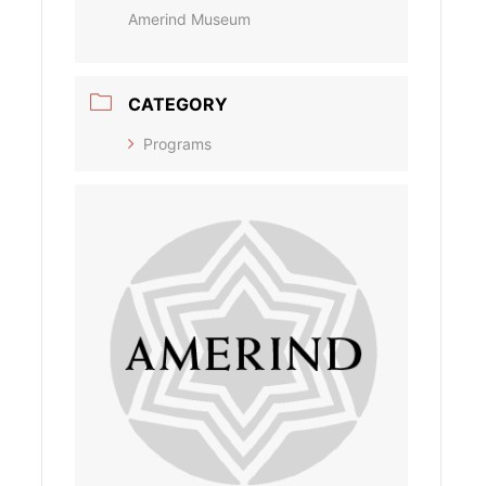
Amerind Museum
CATEGORY
Programs