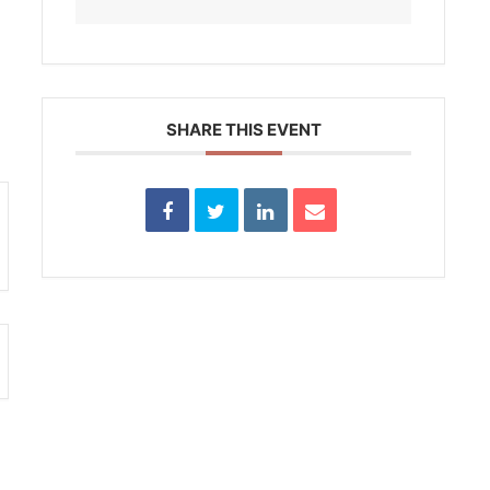
SHARE THIS EVENT