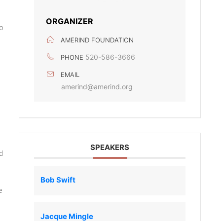
ORGANIZER
ho
AMERIND FOUNDATION
520-586-3666
PHONE
EMAIL
amerind@amerind.org
SPEAKERS
d
Bob Swift
e
Jacque Mingle