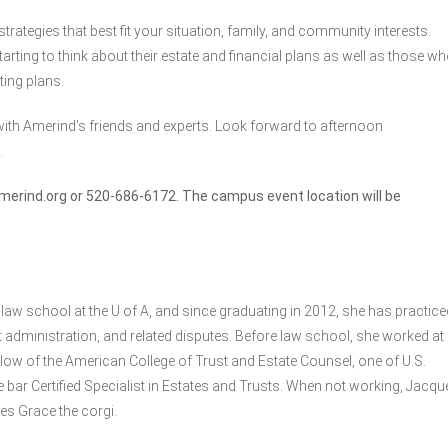
rategies that best fit your situation, family, and community interests.
arting to think about their estate and financial plans as well as those w
ting plans.
ith Amerind’s friends and experts. Look forward to afternoon
.
merind.org
or 520-686-6172. The campus event location will be
law school at the U of A, and since graduating in 2012, she has practice
rust administration, and related disputes. Before law school, she worked at
llow of the American College of Trust and Estate Counsel, one of U.S.
 bar Certified Specialist in Estates and Trusts. When not working, Jacqu
es Grace the corgi.