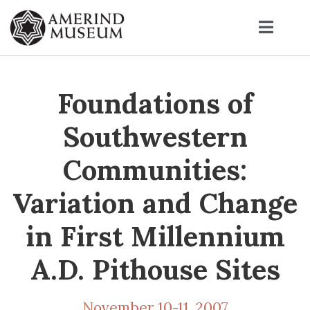
Foundations of
Southwestern
Communities:
Variation and Change
in First Millennium
A.D. Pithouse Sites
November 10-11, 2007