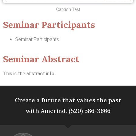
Caption Test
Seminar Participants
Seminar Participants
Seminar Abstract
This is the abstract info
Create a future that values the past
with Amerind. (520) 586-3666