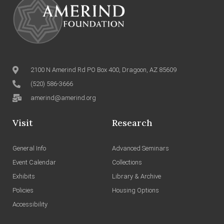
2100 N Amerind Rd PO Box 400, Dragoon, AZ 85609
(520) 586-3666
amerind@amerind.org
Visit
Research
General Info
Advanced Seminars
Event Calendar
Collections
Exhibits
Library & Archive
Policies
Housing Options
Accessibility