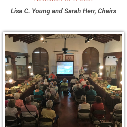
Lisa C. Young and Sarah Herr, Chairs