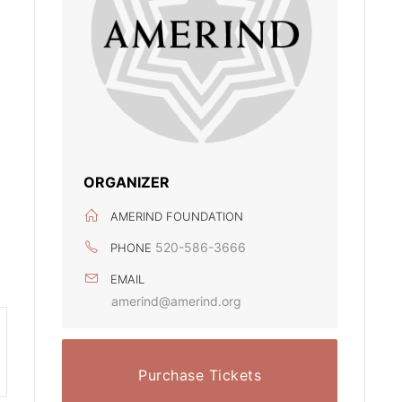
ORGANIZER
AMERIND FOUNDATION
520-586-3666
PHONE
EMAIL
amerind@amerind.org
Purchase Tickets