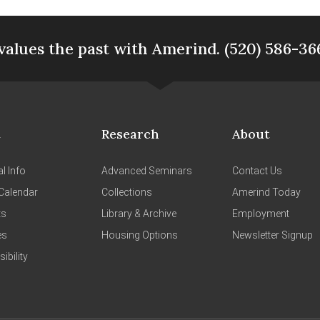
values the past with Amerind. (520) 586-36
t
Research
About
l Info
Advanced Seminars
Contact Us
Calendar
Collections
Amerind Today
ts
Library & Archive
Employment
es
Housing Options
Newsletter Signup
ibility