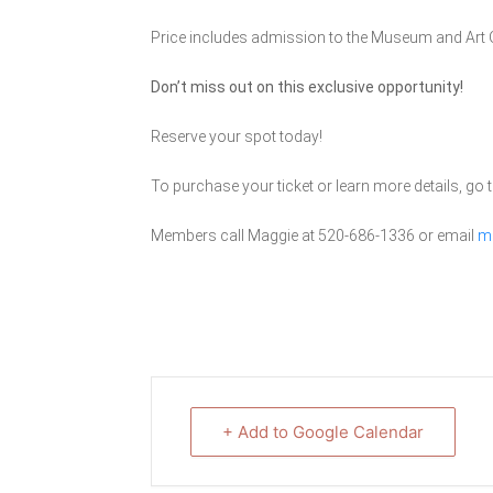
Price includes admission to the Museum and Art G
Don’t miss out on this exclusive opportunity!
Reserve your spot today!
To purchase your ticket or learn more details, go t
Members call Maggie at 520-686-1336 or email
m
+ Add to Google Calendar