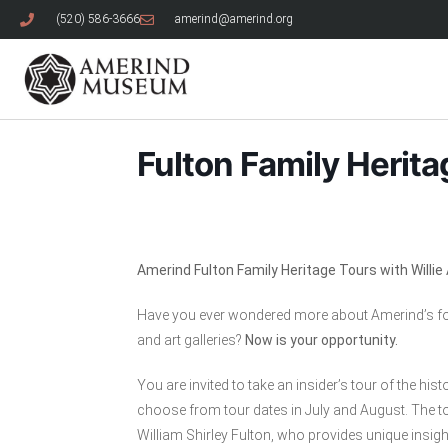
(520) 586-3666
amerind@amerind.org
Fulton Family Herita
Amerind Fulton Family Heritage Tours with Willi
Have you ever wondered more about Amerind’s fou
and art galleries?
Now is your opportunity.
You are invited to take an insider’s tour of the h
choose from tour dates in July and August. The to
William Shirley Fulton, who provides unique insight