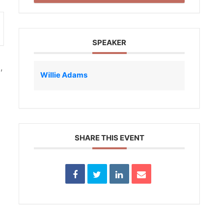
SPEAKER
,
Willie Adams
SHARE THIS EVENT