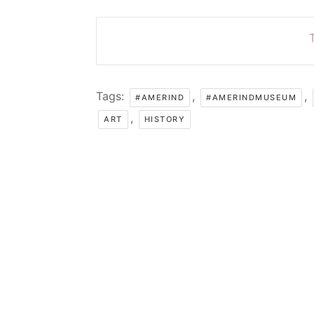
T
Tags:
,
,
#AMERIND
#AMERINDMUSEUM
,
ART
HISTORY