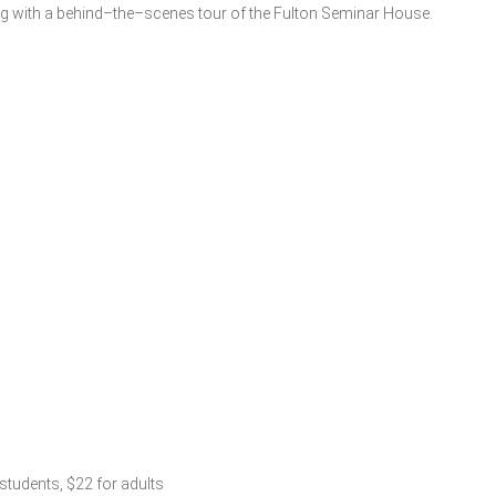
ing with a behind–the–scenes tour of the Fulton Seminar House.
 students, $22 for adults