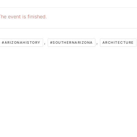
he event is finished.
,
,
#ARIZONAHISTORY
#SOUTHERNARIZONA
ARCHITECTURE