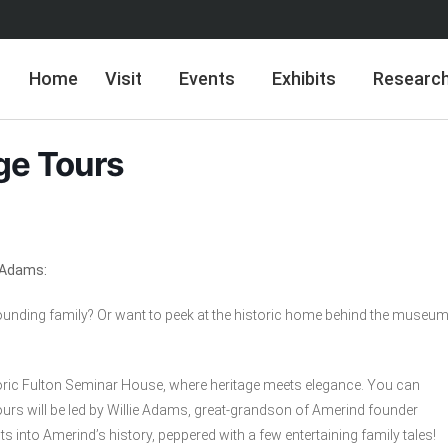
Home
Visit
Events
Exhibits
Researc
ge Tours
e Adams:
nding family? Or want to peek at the historic home behind the museu
istoric Fulton Seminar House, where heritage meets elegance. You can
urs will be led by Willie Adams, great-grandson of Amerind founder
s into Amerind’s history, peppered with a few entertaining family tales!