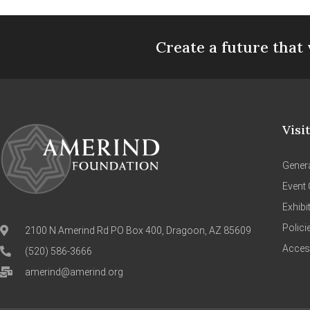
Create a future that 
Visi
Genera
Event 
Exhibi
Polici
2100 N Amerind Rd PO Box 400, Dragoon, AZ 85609
Access
(520) 586-3666
amerind@amerind.org