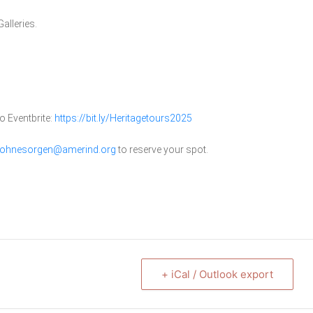
alleries.
o Eventbrite:
https://bit.ly/Heritagetours2025
ohnesorgen@amerind.org
to reserve your spot.
+ iCal / Outlook export