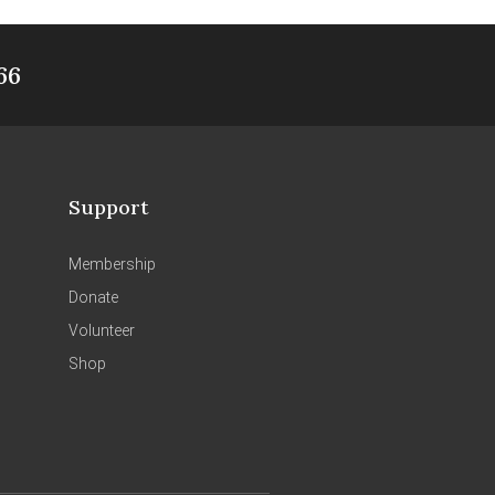
66
Support
Membership
Donate
Volunteer
Shop