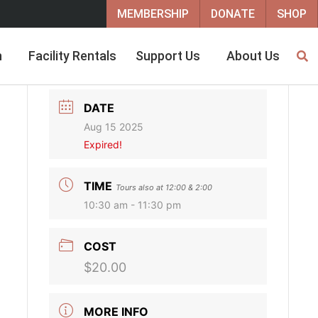
MEMBERSHIP
DONATE
SHOP
h
Facility Rentals
Support Us
About Us
DATE
Aug 15 2025
Expired!
TIME
Tours also at 12:00 & 2:00
10:30 am - 11:30 pm
m
COST
$20.00
MORE INFO