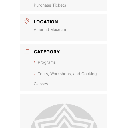
Purchase Tickets
LOCATION
Amerind Museum
CATEGORY
Programs
Tours, Workshops, and Cooking
Classes