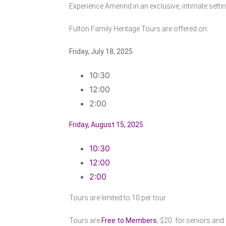
Experience Amerind in an exclusive, intimate sett
Fulton Family Heritage Tours are offered on:
Friday, July 18, 2025
10:30
12:00
2:00
Friday, August 15, 2025
10:30
12:00
2:00
Tours are limited to 10 per tour
Tours are
Free to Members
, $20. for seniors and