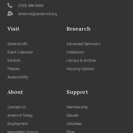
(520) 586-3666
amerind@amerind.org
Visit
Research
General Info
Advanced Seminars
Event Calendar
Collections
Exhibits
Library & Archive
Policies
Housing Options
Accessibility
About
Support
Contact Us
Membership
Amerind Today
Donate
Employment
Volunteer
Newsletter Signup
Shop