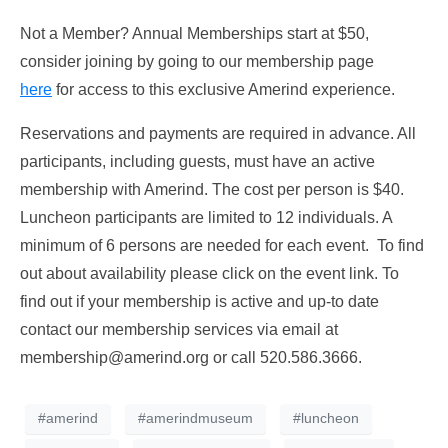
Not a Member? Annual Memberships start at $50,
consider joining by going to our membership page
here
for access to this exclusive Amerind experience.
Reservations and payments are required in advance. All
participants, including guests, must have an active
membership with Amerind. The cost per person is $40.
Luncheon participants are limited to 12 individuals. A
minimum of 6 persons are needed for each event. To find
out about availability please click on the event link. To
find out if your membership is active and up-to date
contact our membership services via email at
membership@amerind.org
or call 520.586.3666.
#amerind
#amerindmuseum
#luncheon