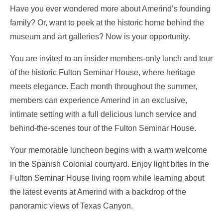
Have you ever wondered more about Amerind’s founding
family? Or, want to peek at the historic home behind the
museum and art galleries?
Now is your opportunity.
You are invited to an insider members-only lunch and tour
of the historic Fulton Seminar House, where heritage
meets elegance. Each month throughout the summer,
members can experience Amerind in an exclusive,
intimate setting with a full delicious lunch service and
behind-the-scenes tour of the Fulton Seminar House.
Your memorable luncheon begins with a warm welcome
in the Spanish Colonial courtyard. Enjoy light bites in the
Fulton Seminar House living room while learning about
the latest events at Amerind with a backdrop of the
panoramic views of Texas Canyon.