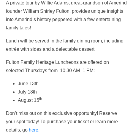
A private tour by Willie Adams, great-grandson of Amerind
founder William Shirley Fulton, provides unique insights
into Amerind’s history peppered with a few entertaining
family tales!
Lunch will be served in the family dining room, including
entrée with sides and a delectable dessert.
Fulton Family Heritage Luncheons are offered on
selected Thursdays from 10:30 AM–1 PM:
June 13th
July 18th
th
August 15
Don’t miss out on this exclusive opportunity! Reserve
your spot today! To purchase your ticket or learn more
details, go
here.