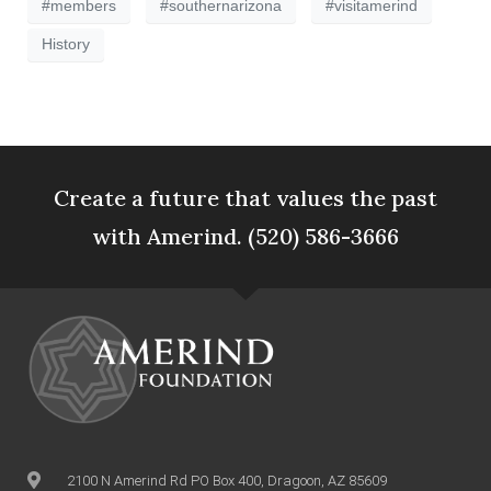
#members
#southernarizona
#visitamerind
History
Create a future that values the past
with Amerind. (520) 586-3666
2100 N Amerind Rd PO Box 400, Dragoon, AZ 85609