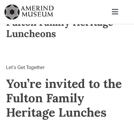
Fulton Family Heritage
Luncheons
Let’s Get Together
You’re invited to the
Fulton Family
Heritage Lunches