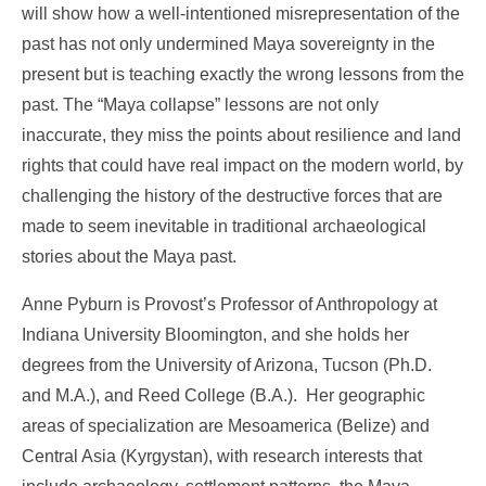
will show how a well-intentioned misrepresentation of the
past has not only undermined Maya sovereignty in the
present but is teaching exactly the wrong lessons from the
past. The “Maya collapse” lessons are not only
inaccurate, they miss the points about resilience and land
rights that could have real impact on the modern world, by
challenging the history of the destructive forces that are
made to seem inevitable in traditional archaeological
stories about the Maya past.
Anne Pyburn is Provost’s Professor of Anthropology at
Indiana University Bloomington, and she holds her
degrees from the University of Arizona, Tucson (Ph.D.
and M.A.), and Reed College (B.A.). Her geographic
areas of specialization are Mesoamerica (Belize) and
Central Asia (Kyrgystan), with research interests that