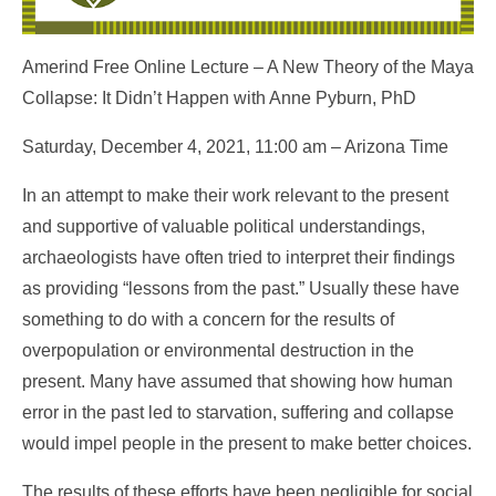
Amerind Free Online Lecture – A New Theory of the Maya
Collapse: It Didn’t Happen with Anne Pyburn, PhD
Saturday, December 4, 2021, 11:00 am – Arizona Time
In an attempt to make their work relevant to the present
and supportive of valuable political understandings,
archaeologists have often tried to interpret their findings
as providing “lessons from the past.” Usually these have
something to do with a concern for the results of
overpopulation or environmental destruction in the
present. Many have assumed that showing how human
error in the past led to starvation, suffering and collapse
would impel people in the present to make better choices.
The results of these efforts have been negligible for social