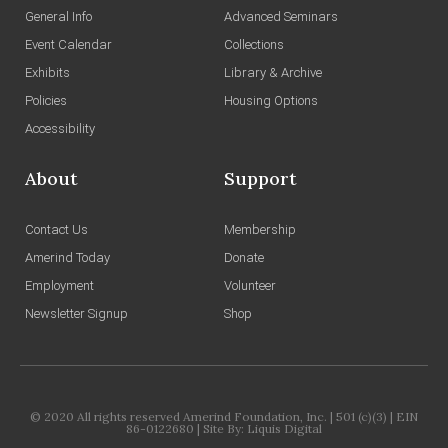
General Info
Advanced Seminars
Event Calendar
Collections
Exhibits
Library & Archive
Policies
Housing Options
Accessibility
About
Support
Contact Us
Membership
Amerind Today
Donate
Employment
Volunteer
Newsletter Signup
Shop
© 2020 All rights reserved Amerind Foundation, Inc. | 501 (c)(3) | EIN
86-0122680 | Site By:
Liquis Digital