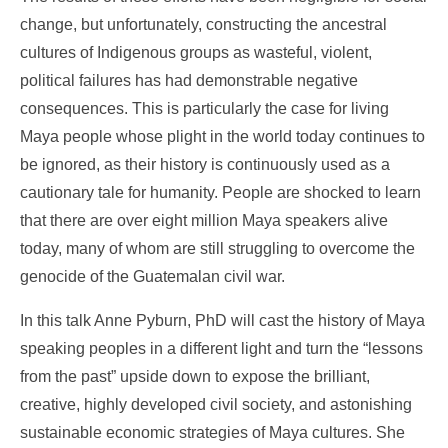
change, but unfortunately, constructing the ancestral
cultures of Indigenous groups as wasteful, violent,
political failures has had demonstrable negative
consequences. This is particularly the case for living
Maya people whose plight in the world today continues to
be ignored, as their history is continuously used as a
cautionary tale for humanity. People are shocked to learn
that there are over eight million Maya speakers alive
today, many of whom are still struggling to overcome the
genocide of the Guatemalan civil war.
In this talk Anne Pyburn, PhD will cast the history of Maya
speaking peoples in a different light and turn the “lessons
from the past” upside down to expose the brilliant,
creative, highly developed civil society, and astonishing
sustainable economic strategies of Maya cultures. She