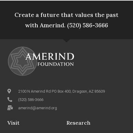
Create a future that values the past
with Amerind. (520) 586-3666
2100 N Amerind Rd PO Box 400, Dragoon, AZ 85609
(520) 586-3666
amerind@amerind.org
Visit
Research