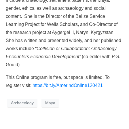
include archaeology, settlement patterns, the Maya,
gender, ethics, as well as archaeology and social
content. She is the Director of the Belize Service
Learning Project for Wells Scholars, and Co-Director of
the research project at Aygergel II, Naryn, Kyrgyzstan.
She has written and presented widely, and her published
works include “
Collision or Collaboration: Archaeology
Encounters Economic Development”
(co-editor with P.G.
Gould).
This Online program is free, but space is limited. To
register visit:
https://bit.ly/AmerindOnline120421
Archaeology
Maya