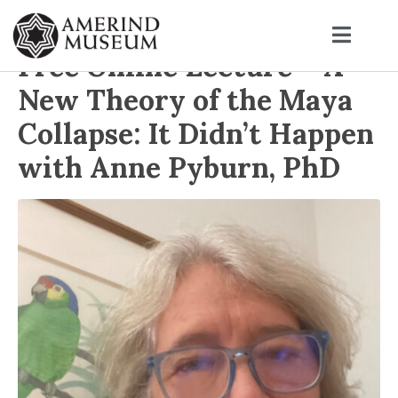
Free Online Lecture – A
New Theory of the Maya
Collapse: It Didn’t Happen
with Anne Pyburn, PhD