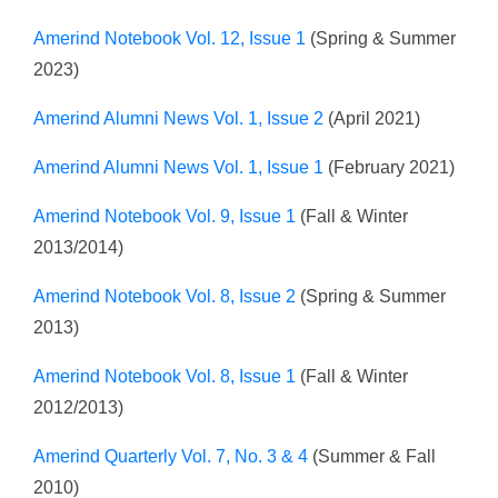
Amerind Notebook Vol. 12, Issue 1
(Spring & Summer
2023)
Amerind Alumni News Vol. 1, Issue 2
(April 2021)
Amerind Alumni News Vol. 1, Issue 1
(February 2021)
Amerind Notebook Vol. 9, Issue 1
(Fall & Winter
2013/2014)
Amerind Notebook Vol. 8, Issue 2
(Spring & Summer
2013)
Amerind Notebook Vol. 8, Issue 1
(Fall & Winter
2012/2013)
Amerind Quarterly Vol. 7, No. 3 & 4
(Summer & Fall
2010)