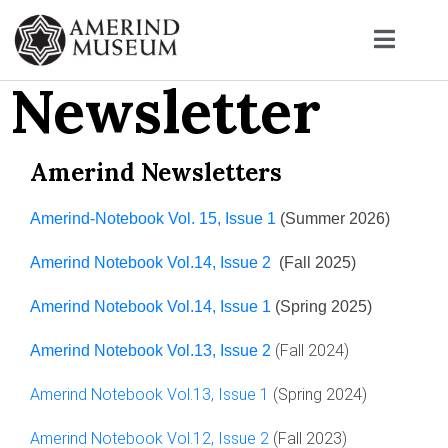
Newsletter
Amerind Newsletters
Amerind-Notebook Vol. 15, Issue 1
(Summer 2026)
Amerind Notebook Vol.14, Issue 2
(Fall 2025)
Amerind Notebook Vol.14, Issue 1
(Spring 2025)
(Fall 2024)
Amerind Notebook Vol.13, Issue 2
Amerind Notebook Vol.13, Issue 1
(Spring 2024)
Amerind Notebook Vol.12, Issue 2
(Fall 2023)