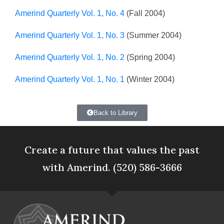
Amerind Quarterly Vol. 1, No. 4
(Fall 2004)
Amerind Quarterly Vol. 1, No. 3
(Summer 2004)
Amerind Quarterly Vol. 1, No. 2
(Spring 2004)
Amerind Quarterly Vol. 1, No. 1
(Winter 2004)
Back to Library
Create a future that values the past
with Amerind. (520) 586-3666