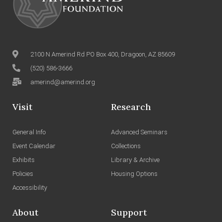
2100 N Amerind Rd PO Box 400, Dragoon, AZ 85609
(520) 586-3666
amerind@amerind.org
Visit
Research
General Info
Advanced Seminars
Event Calendar
Collections
Exhibits
Library & Archive
Policies
Housing Options
Accessibility
About
Support