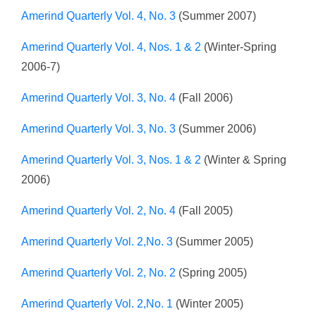
Amerind Quarterly Vol. 4, No. 3
(Summer 2007)
Amerind Quarterly Vol. 4, Nos. 1 & 2
(Winter-Spring
2006-7)
Amerind Quarterly Vol. 3, No. 4
(Fall 2006)
Amerind Quarterly Vol. 3, No. 3
(Summer 2006)
Amerind Quarterly Vol. 3, Nos. 1 & 2
(Winter & Spring
2006)
Amerind Quarterly Vol. 2, No. 4
(Fall 2005)
Amerind Quarterly Vol. 2,No. 3
(Summer 2005)
Amerind Quarterly Vol. 2, No. 2
(Spring 2005)
Amerind Quarterly Vol. 2,No. 1
(Winter 2005)