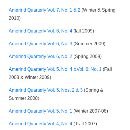
Amerind Quarterly Vol. 7, No. 1 & 2
(Winter & Spring
2010)
Amerind Quarterly Vol. 6, No. 4
(fall 2009)
Amerind Quarterly Vol. 6, No. 3
(Summer 2009)
Amerind Quarterly Vol. 6, No. 2
(Spring 2009)
Amerind Quarterly Vol. 5, No. 4 &Vol. 6, No. 1
(Fall
2008 & Winter 2009)
Amerind Quarterly Vol. 5, Nos. 2 & 3
(Spring &
Summer 2008)
Amerind Quarterly Vol. 5, No. 1
(Winter 2007-08)
Amerind Quarterly Vol. 4, No. 4
( Fall 2007)